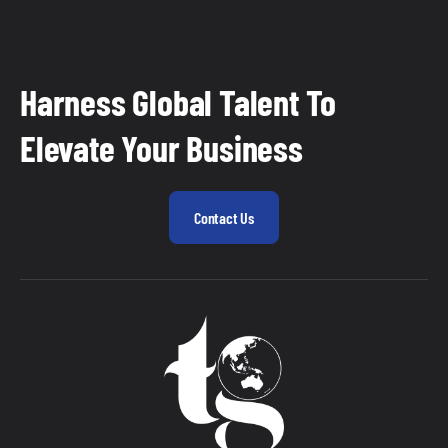
Harness Global Talent To
Elevate Your Business
Contact Us