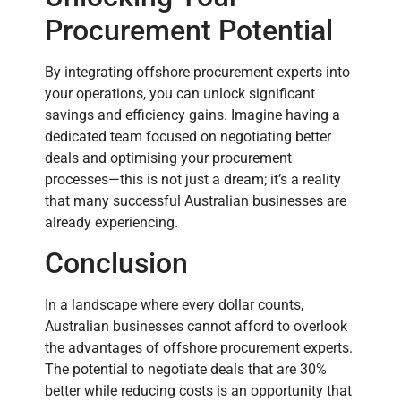
Procurement Potential
By integrating offshore procurement experts into
your operations, you can unlock significant
savings and efficiency gains. Imagine having a
dedicated team focused on negotiating better
deals and optimising your procurement
processes—this is not just a dream; it’s a reality
that many successful Australian businesses are
already experiencing.
Conclusion
In a landscape where every dollar counts,
Australian businesses cannot afford to overlook
the advantages of offshore procurement experts.
The potential to negotiate deals that are 30%
better while reducing costs is an opportunity that