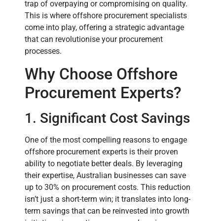
trap of overpaying or compromising on quality.
This is where offshore procurement specialists
come into play, offering a strategic advantage
that can revolutionise your procurement
processes.
Why Choose Offshore
Procurement Experts?
1. Significant Cost Savings
One of the most compelling reasons to engage
offshore procurement experts is their proven
ability to negotiate better deals. By leveraging
their expertise, Australian businesses can save
up to 30% on procurement costs. This reduction
isn’t just a short-term win; it translates into long-
term savings that can be reinvested into growth