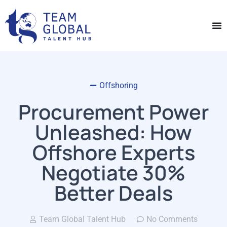
Offshoring
Procurement Power
Unleashed: How
Offshore Experts
Negotiate 30%
Better Deals
Team Global Talent Hub
No Comments