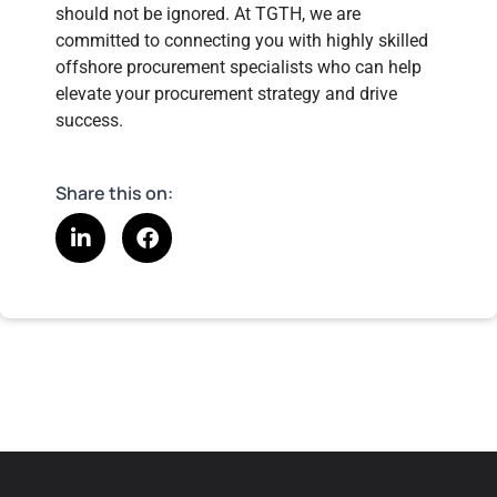
should not be ignored. At TGTH, we are
committed to connecting you with highly skilled
offshore procurement specialists who can help
elevate your procurement strategy and drive
success.
Share this on: