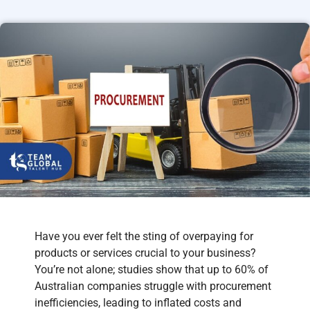
Have you ever felt the sting of overpaying for
products or services crucial to your business?
You’re not alone; studies show that up to 60% of
Australian companies struggle with procurement
inefficiencies, leading to inflated costs and