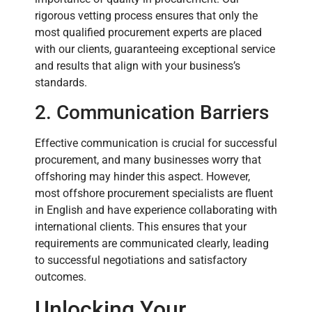
rigorous vetting process ensures that only the
most qualified procurement experts are placed
with our clients, guaranteeing exceptional service
and results that align with your business’s
standards.
2. Communication Barriers
Effective communication is crucial for successful
procurement, and many businesses worry that
offshoring may hinder this aspect. However,
most offshore procurement specialists are fluent
in English and have experience collaborating with
international clients. This ensures that your
requirements are communicated clearly, leading
to successful negotiations and satisfactory
outcomes.
Unlocking Your