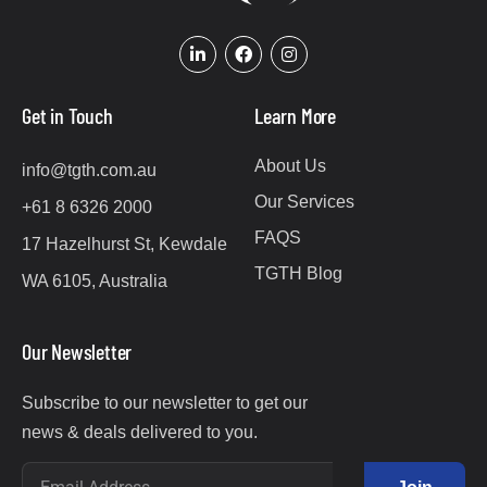
Get in Touch
Learn More
About Us
info@tgth.com.au
Our Services
+61 8 6326 2000
FAQS
17 Hazelhurst St, Kewdale
TGTH Blog
WA 6105, Australia
Our Newsletter
Subscribe to our newsletter to get our
news & deals delivered to you.