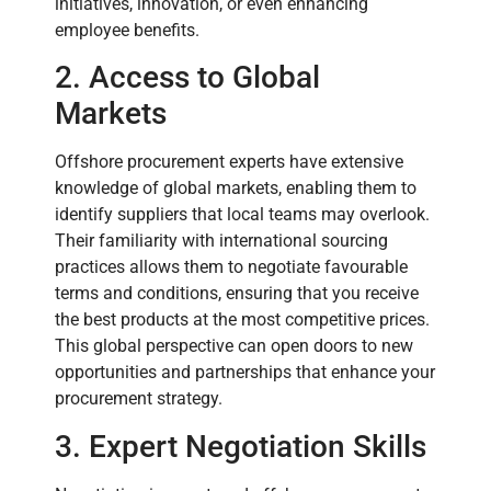
initiatives, innovation, or even enhancing
employee benefits.
2. Access to Global
Markets
Offshore procurement experts have extensive
knowledge of global markets, enabling them to
identify suppliers that local teams may overlook.
Their familiarity with international sourcing
practices allows them to negotiate favourable
terms and conditions, ensuring that you receive
the best products at the most competitive prices.
This global perspective can open doors to new
opportunities and partnerships that enhance your
procurement strategy.
3. Expert Negotiation Skills