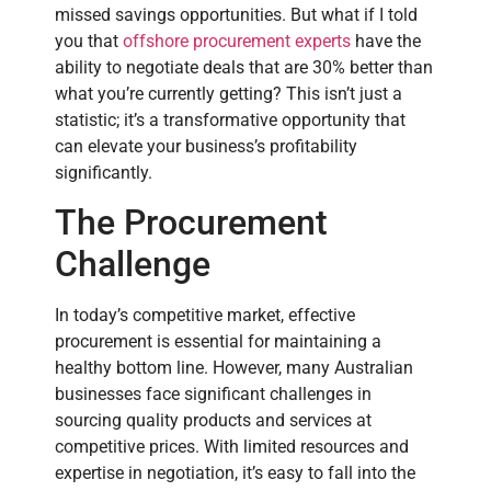
missed savings opportunities. But what if I told
you that
offshore procurement experts
have the
ability to negotiate deals that are 30% better than
what you’re currently getting? This isn’t just a
statistic; it’s a transformative opportunity that
can elevate your business’s profitability
significantly.
The Procurement
Challenge
In today’s competitive market, effective
procurement is essential for maintaining a
healthy bottom line. However, many Australian
businesses face significant challenges in
sourcing quality products and services at
competitive prices. With limited resources and
expertise in negotiation, it’s easy to fall into the