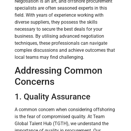
Negotiation is an art, and offshore procurement
specialists are often seasoned experts in this
field. With years of experience working with
diverse suppliers, they possess the skills
necessary to secure the best deals for your
business. By utilising advanced negotiation
techniques, these professionals can navigate
complex discussions and achieve outcomes that
local teams may find challenging.
Addressing Common
Concerns
1. Quality Assurance
A common concern when considering offshoring
is the fear of compromised quality. At Team
Global Talent Hub (TGTH), we understand the
importance of quality in procurement. Our