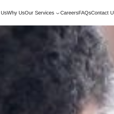
 Us
Why Us
Our Services
Careers
FAQs
Contact U