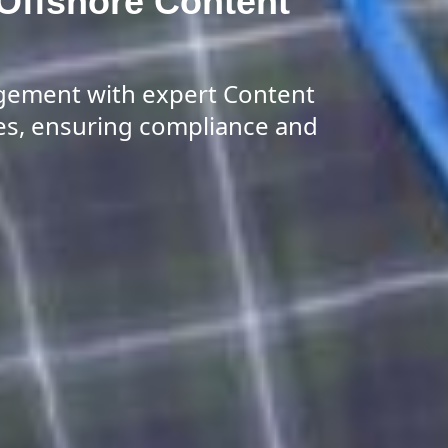
 Offshore Content
gement with expert Content
es, ensuring compliance and