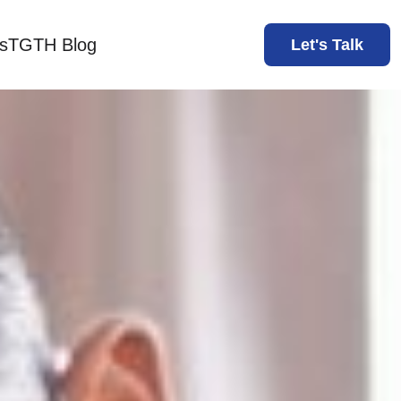
s
TGTH Blog
Let's Talk