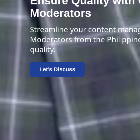
Ensure Quality with
Moderators
Streamline your content mana
Moderators from the Philippin
quality.
Let’s Discuss