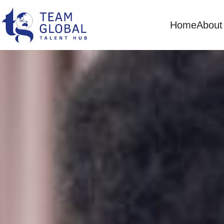
Home
About