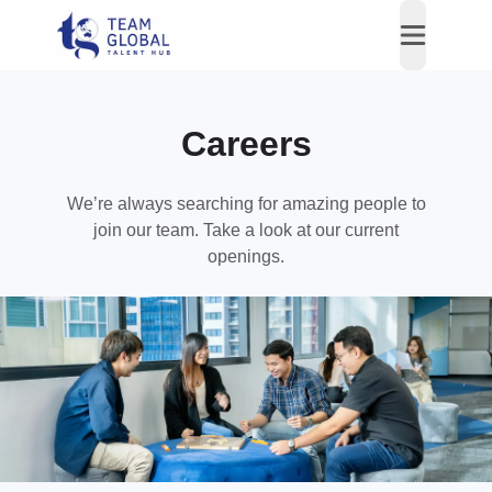
open nav
Careers
We’re always searching for amazing people to
join our team. Take a look at our current
openings.