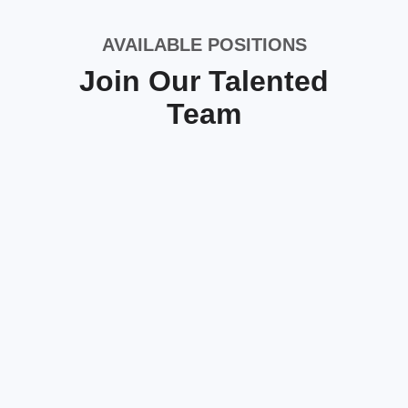
AVAILABLE POSITIONS
Join Our Talented
Team