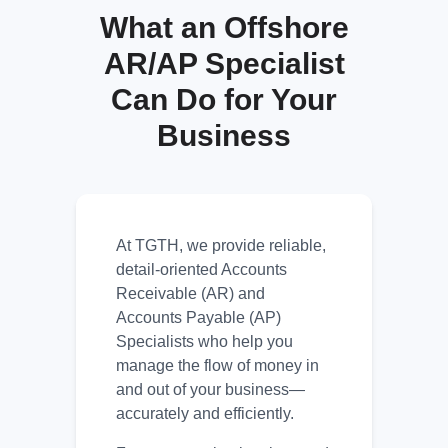
What an Offshore
AR/AP Specialist
Can Do for Your
Business
At TGTH, we provide reliable,
detail-oriented Accounts
Receivable (AR) and
Accounts Payable (AP)
Specialists who help you
manage the flow of money in
and out of your business—
accurately and efficiently.