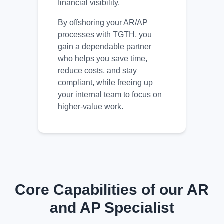
financial visibility.
By offshoring your AR/AP
processes with TGTH, you
gain a dependable partner
who helps you save time,
reduce costs, and stay
compliant, while freeing up
your internal team to focus on
higher-value work.
Core Capabilities of our AR
and AP Specialist