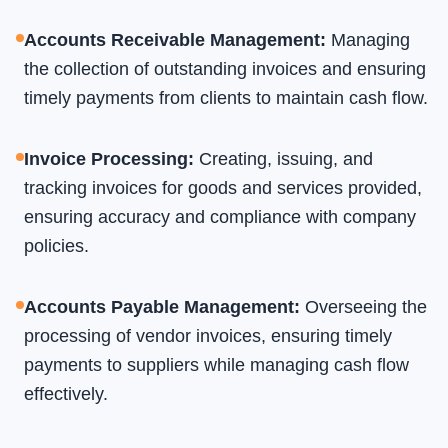
Accounts Receivable Management
:
Managing
the collection of outstanding invoices and ensuring
timely payments from clients to maintain cash flow.
Invoice Processing
:
Creating, issuing, and
tracking invoices for goods and services provided,
ensuring accuracy and compliance with company
policies.
Accounts Payable Management
:
Overseeing the
processing of vendor invoices, ensuring timely
payments to suppliers while managing cash flow
effectively.