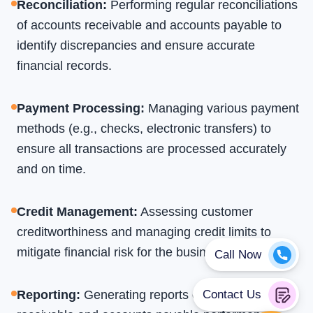
Reconciliation
:
Performing regular reconciliations
of accounts receivable and accounts payable to
identify discrepancies and ensure accurate
financial records.
Payment Processing
:
Managing various payment
methods (e.g., checks, electronic transfers) to
ensure all transactions are processed accurately
and on time.
Credit Management
:
Assessing customer
creditworthiness and managing credit limits to
mitigate financial risk for the business.
Reporting
:
Generating reports on accounts