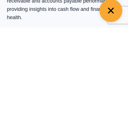
receivable and accounts payable performance,
providing insights into cash flow and financial
health.
Dispute Resolution
:
Addressing and resolving
any discrepancies or disputes with clients or
vendors regarding invoices and payments.
Data Entry
:
Accurately entering financial data into
accounting systems to maintain up-to-date records
for reporting and analysis.
Collaboration with Teams
:
Working closely with
finance, sales, and operations teams to ensure
alignment on cash flow management and financial
processes.