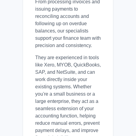
From processing invoices and
issuing payments to
reconciling accounts and
following up on overdue
balances, our specialists
support your finance team with
precision and consistency.
They are experienced in tools
like Xero, MYOB, QuickBooks,
SAP, and NetSuite, and can
work directly inside your
existing systems. Whether
you're a small business or a
large enterprise, they act as a
seamless extension of your
accounting function, helping
reduce manual errors, prevent
payment delays, and improve