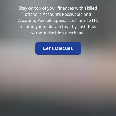
Stay on top of your finances with skilled
offshore Accounts Receivable and
Accounts Payable Specialists from TGTH,
helping you maintain healthy cash flow
without the high overhead.
Let’s Discuss