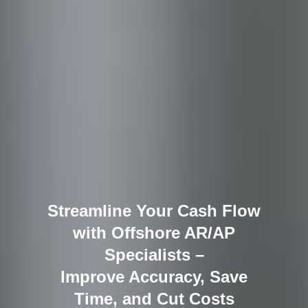
Streamline Your Cash Flow
with Offshore AR/AP
Specialists –
Improve Accuracy, Save
Time, and Cut Costs