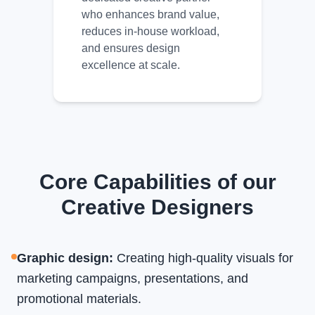
who enhances brand value,
reduces in-house workload,
and ensures design
excellence at scale.
Core Capabilities of our
Creative Designers
Graphic design
:
Creating high-quality visuals for
marketing campaigns, presentations, and
promotional materials.