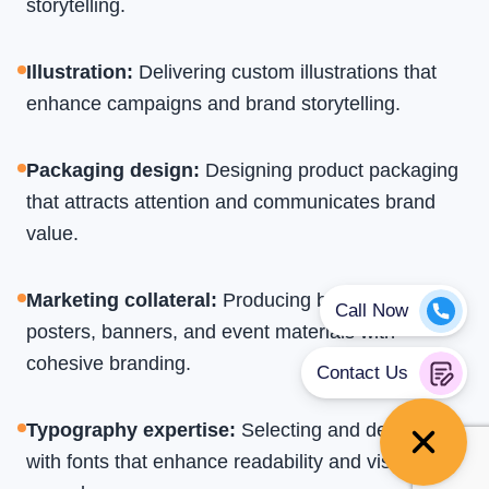
storytelling.
Illustration
:
Delivering custom illustrations that
enhance campaigns and brand storytelling.
Packaging design
:
Designing product packaging
that attracts attention and communicates brand
value.
Marketing collateral
:
Producing brochures,
posters, banners, and event materials with
cohesive branding.
Typography expertise
:
Selecting and designing
with fonts that enhance readability and visual