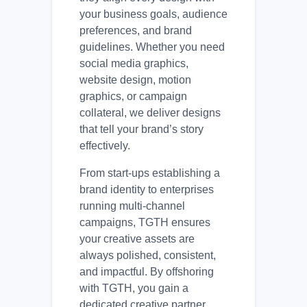
your business goals, audience
preferences, and brand
guidelines. Whether you need
social media graphics,
website design, motion
graphics, or campaign
collateral, we deliver designs
that tell your brand’s story
effectively.
From start-ups establishing a
brand identity to enterprises
running multi-channel
campaigns, TGTH ensures
your creative assets are
always polished, consistent,
and impactful. By offshoring
with TGTH, you gain a
dedicated creative partner