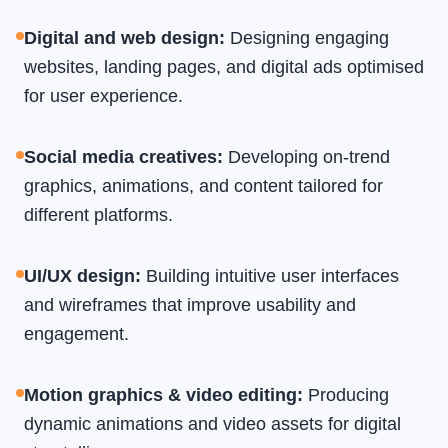
Digital and web design
:
Designing engaging
websites, landing pages, and digital ads optimised
for user experience.
Social media creatives
:
Developing on-trend
graphics, animations, and content tailored for
different platforms.
UI/UX design
:
Building intuitive user interfaces
and wireframes that improve usability and
engagement.
Motion graphics & video editing
:
Producing
dynamic animations and video assets for digital