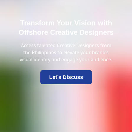
Transform Your Vision with
Offshore Creative Designers
Access talented Creative Designers from
the Philippines to elevate your brand’s
visual identity and engage your audience.
Let’s Discuss