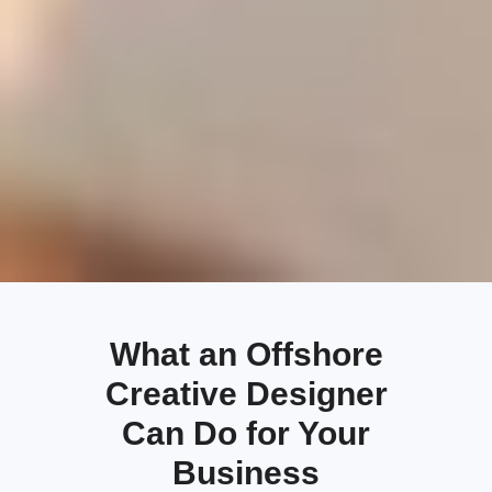
What an Offshore
Creative Designer
Can Do for Your
Business