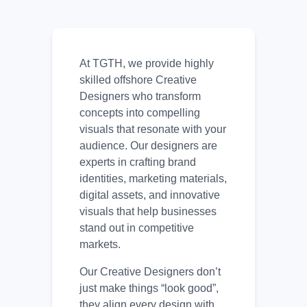
At TGTH, we provide highly
skilled offshore Creative
Designers who transform
concepts into compelling
visuals that resonate with your
audience. Our designers are
experts in crafting brand
identities, marketing materials,
digital assets, and innovative
visuals that help businesses
stand out in competitive
markets.
Our Creative Designers don’t
just make things “look good”,
they align every design with