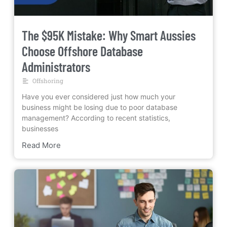
The $95K Mistake: Why Smart Aussies
Choose Offshore Database
Administrators
Offshoring
Have you ever considered just how much your
business might be losing due to poor database
management? According to recent statistics,
businesses
Read More