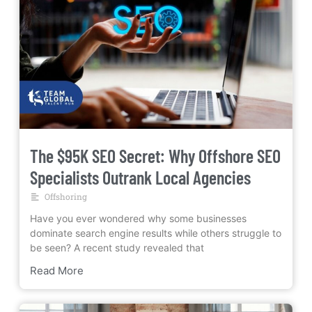
The $95K SEO Secret: Why Offshore SEO
Specialists Outrank Local Agencies
Offshoring
Have you ever wondered why some businesses
dominate search engine results while others struggle to
be seen? A recent study revealed that
Read More