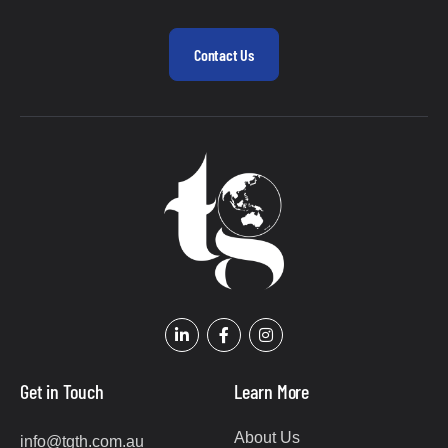
Contact Us
Get in Touch
Learn More
About Us
info@tgth.com.au