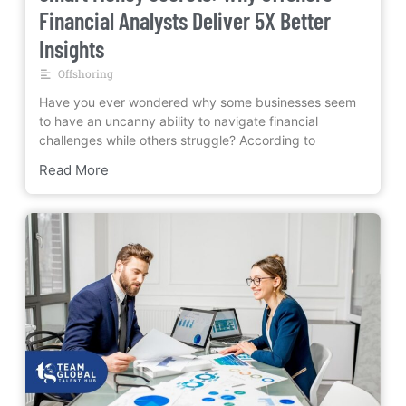
Financial Analysts Deliver 5X Better
Insights
Offshoring
Have you ever wondered why some businesses seem
to have an uncanny ability to navigate financial
challenges while others struggle? According to
Read More