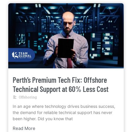
Perth’s Premium Tech Fix: Offshore
Technical Support at 60% Less Cost
Offshoring
In an age where technology drives business success,
the demand for reliable technical support has never
been higher. Did you know that
Read More