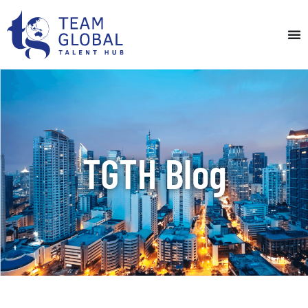
TGTH Blog