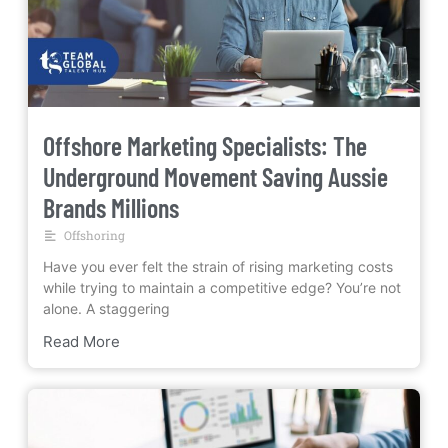
Offshore Marketing Specialists: The
Underground Movement Saving Aussie
Brands Millions
Offshoring
Have you ever felt the strain of rising marketing costs
while trying to maintain a competitive edge? You’re not
alone. A staggering
Read More