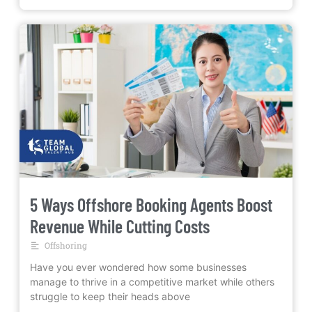
5 Ways Offshore Booking Agents Boost
Revenue While Cutting Costs
Offshoring
Have you ever wondered how some businesses
manage to thrive in a competitive market while others
struggle to keep their heads above