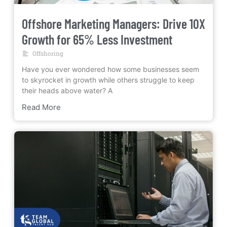
Offshore Marketing Managers: Drive 10X
Growth for 65% Less Investment
Offshoring
Have you ever wondered how some businesses seem
to skyrocket in growth while others struggle to keep
their heads above water? A
Read More