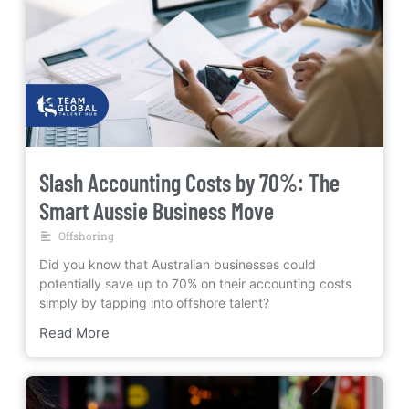
Slash Accounting Costs by 70%: The
Smart Aussie Business Move
Offshoring
Did you know that Australian businesses could
potentially save up to 70% on their accounting costs
simply by tapping into offshore talent?
Read More