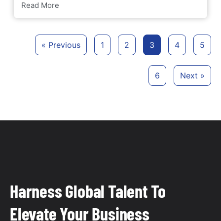
Read More
« Previous
1
2
3
4
5
6
Next »
Harness Global Talent To
Elevate Your Business