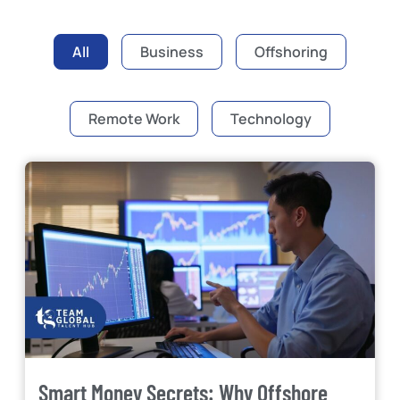
All
Business
Offshoring
Remote Work
Technology
Smart Money Secrets: Why Offshore