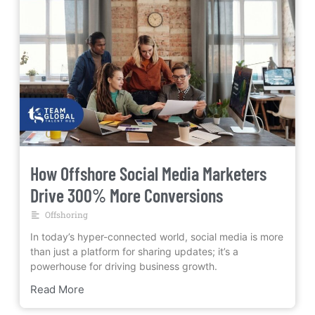
How Offshore Social Media Marketers
Drive 300% More Conversions
Offshoring
In today’s hyper-connected world, social media is more
than just a platform for sharing updates; it’s a
powerhouse for driving business growth.
Read More